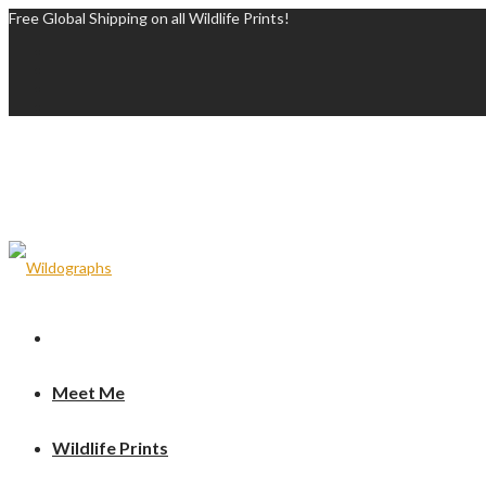
Free Global Shipping on all Wildlife Prints!
Meet Me
Wildlife Prints