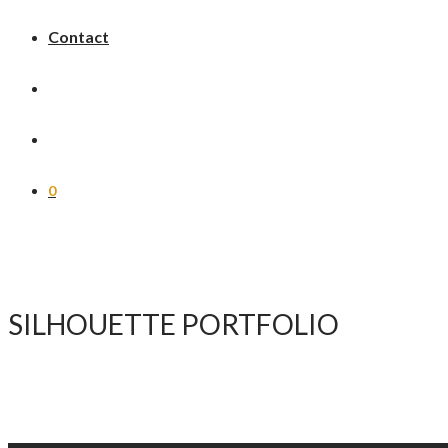
Contact
0
SILHOUETTE PORTFOLIO