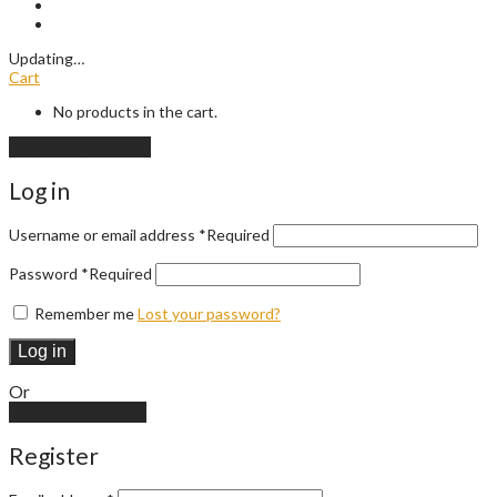
Updating
…
Cart
No products in the cart.
Continue shopping
Log in
Username or email address
*
Required
Password
*
Required
Remember me
Lost your password?
Log in
Or
Create an account
Register