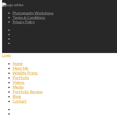
Photography Workshops
Terms & Conditions
Privacy Policy
Login
Home
Meet Me
Wildlife Prints
Portfolio
Videos
Media
Portfolio Review
Blog
Contact