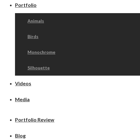
Portfolio
Animals
Birds
Monochrome
Silhouette
Videos
Media
Portfolio Review
Blog