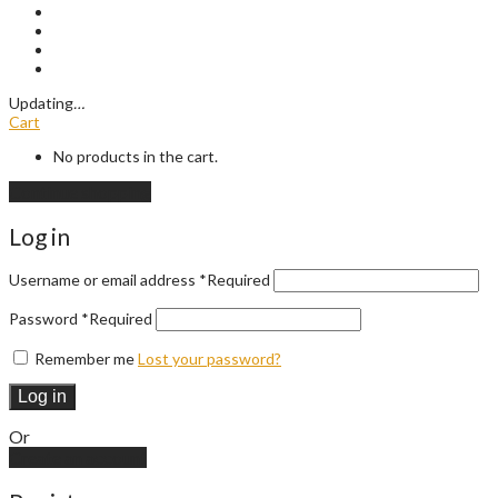
Updating
…
Cart
No products in the cart.
Continue shopping
Log in
Username or email address
*
Required
Password
*
Required
Remember me
Lost your password?
Log in
Or
Create an account