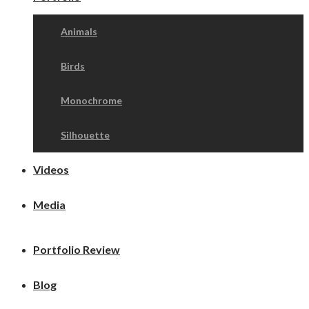
Animals
Birds
Monochrome
Silhouette
Videos
Media
Portfolio Review
Blog