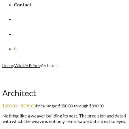
Contact
0
Home
/
Wildlife Prints
/
Architect
Architect
$
350.00
–
$
890.00
Price range: $350.00 through $890.00
Nothing like a weaver building its nest. The precision and detail
with which the weave is not only remarkable but a treat to eyes.