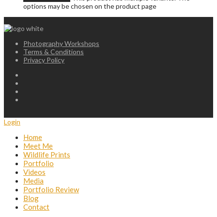
options may be chosen on the product page
Photography Workshops
Terms & Conditions
Privacy Policy
Login
Home
Meet Me
Wildlife Prints
Portfolio
Videos
Media
Portfolio Review
Blog
Contact