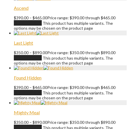
Ascend
$
390.00
–
$
465.00
Price range: $390.00 through $465.00
Select options
This product has multiple variants. The
options may be chosen on the product page
Last Light
$
350.00
–
$
890.00
Price range: $350.00 through $890.00
Select options
This product has multiple variants. The
options may be chosen on the product page
Found Hidden
$
390.00
–
$
465.00
Price range: $390.00 through $465.00
Select options
This product has multiple variants. The
options may be chosen on the product page
Mighty Meal
$
350.00
–
$
890.00
Price range: $350.00 through $890.00
Select options
This product has multiple variants. The