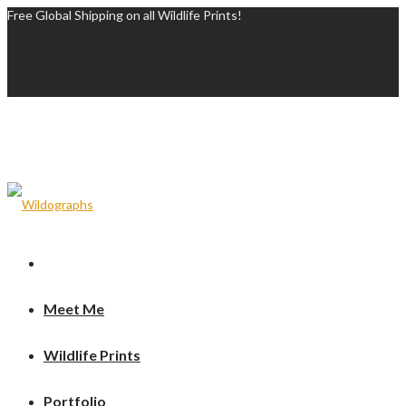
Free Global Shipping on all Wildlife Prints!
Meet Me
Wildlife Prints
Portfolio