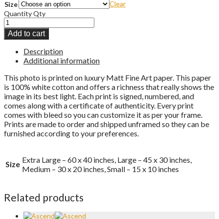
Clear
Size
Quantity
Qty
Add to cart
Description
Additional information
This photo is printed on luxury Matt Fine Art paper. This paper
is 100% white cotton and offers a richness that really shows the
image in its best light. Each print is signed, numbered, and
comes along with a certificate of authenticity. Every print
comes with bleed so you can customize it as per your frame.
Prints are made to order and shipped unframed so they can be
furnished according to your preferences.
Extra Large – 60 x 40 inches, Large – 45 x 30 inches,
Size
Medium – 30 x 20 inches, Small – 15 x 10 inches
Related products