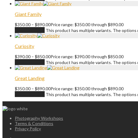
Giant Family
$
350.00
–
$
890.00
Price range: $350.00 through $890.00
Select options
This product has multiple variants. The option
Curiosity
$
390.00
–
$
850.00
Price range: $390.00 through $850.00
Select options
This product has multiple variants. The option
Great Landing
$
350.00
–
$
890.00
Price range: $350.00 through $890.00
Select options
This product has multiple variants. The option
Photography Workshops
Terms & Conditions
Privacy Policy