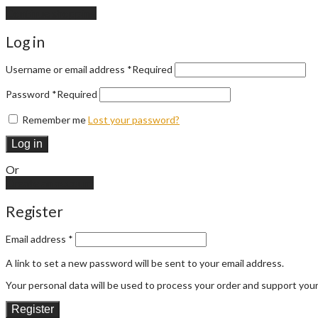
Continue shopping
Log in
Username or email address
*
Required
Password
*
Required
Remember me
Lost your password?
Log in
Or
Create an account
Register
Email address
*
A link to set a new password will be sent to your email address.
Your personal data will be used to process your order and support you
Register