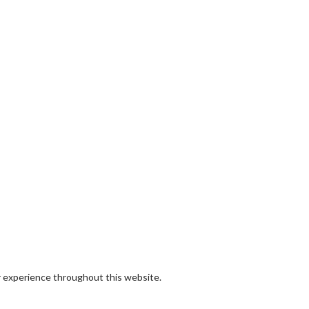
r experience throughout this website.