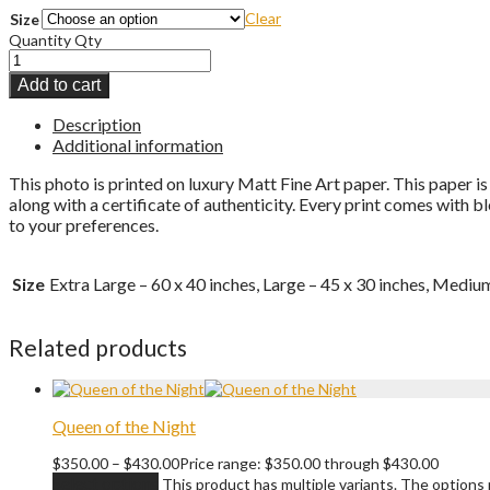
Clear
Size
Quantity
Qty
Add to cart
Description
Additional information
This photo is printed on luxury Matt Fine Art paper. This paper is
along with a certificate of authenticity. Every print comes with 
to your preferences.
Size
Extra Large – 60 x 40 inches, Large – 45 x 30 inches, Medium
Related products
Queen of the Night
$
350.00
–
$
430.00
Price range: $350.00 through $430.00
Select options
This product has multiple variants. The option