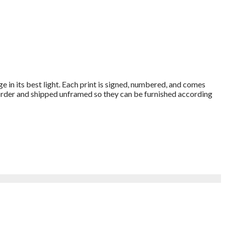
e in its best light. Each print is signed, numbered, and comes
o order and shipped unframed so they can be furnished according