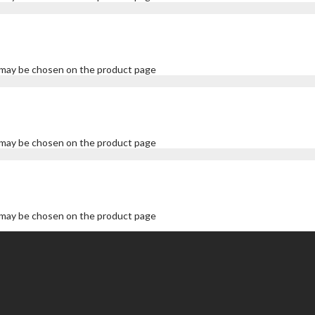
s may be chosen on the product page
s may be chosen on the product page
s may be chosen on the product page