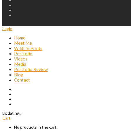
Login
Home
Meet Me
Wildlife Prints
Portfolio
Videos
Media
Portfolio Review
Blog
Contact
Updating
…
Cart
No products in the cart.