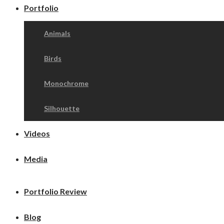
Portfolio
Animals
Birds
Monochrome
Silhouette
Videos
Media
Portfolio Review
Blog