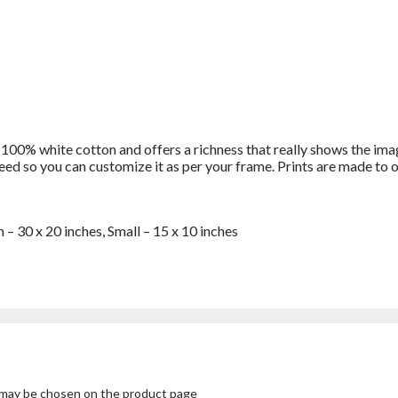
 100% white cotton and offers a richness that really shows the imag
bleed so you can customize it as per your frame. Prints are made t
 – 30 x 20 inches, Small – 15 x 10 inches
s may be chosen on the product page