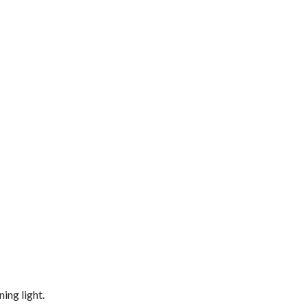
ing light.