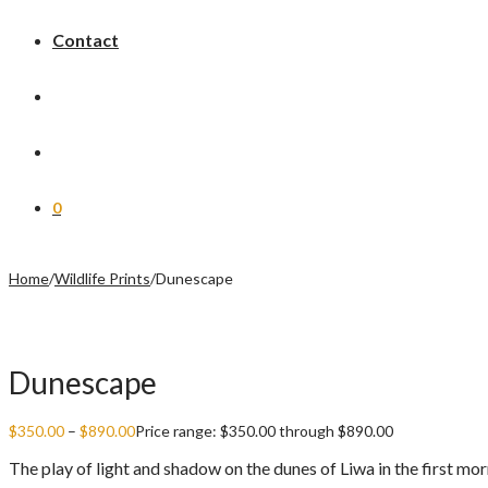
Contact
0
Home
/
Wildlife Prints
/
Dunescape
Dunescape
$
350.00
–
$
890.00
Price range: $350.00 through $890.00
The play of light and shadow on the dunes of Liwa in the first morn