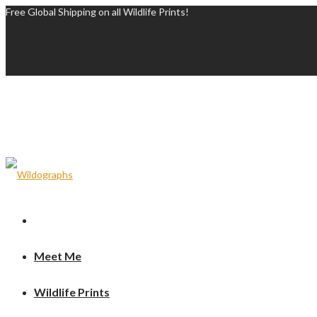
Free Global Shipping on all Wildlife Prints!
Meet Me
Wildlife Prints