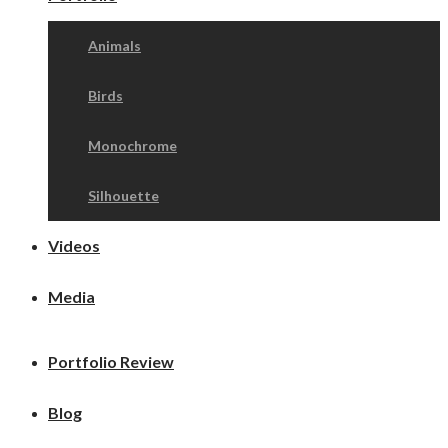
Animals
Birds
Monochrome
Silhouette
Videos
Media
Portfolio Review
Blog