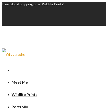
Free Global Shipping on all Wildlife Prints!
Meet Me
Wildlife Prints
Portfolio