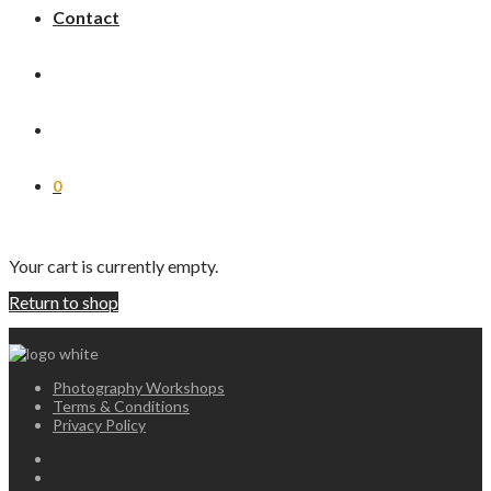
Contact
0
Your cart is currently empty.
Return to shop
Photography Workshops
Terms & Conditions
Privacy Policy