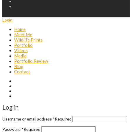
Login
Home
Meet Me
Wildlife Prints
Portfolio
Videos
Media
Portfolio Review
Blog
Contact
Log in
Username or email address
*
Required
Password
*
Required