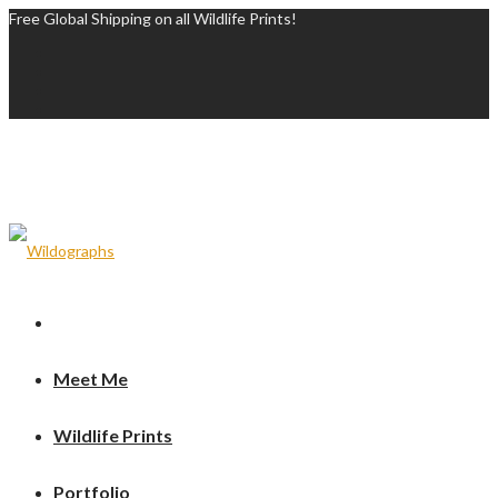
Free Global Shipping on all Wildlife Prints!
Meet Me
Wildlife Prints
Portfolio