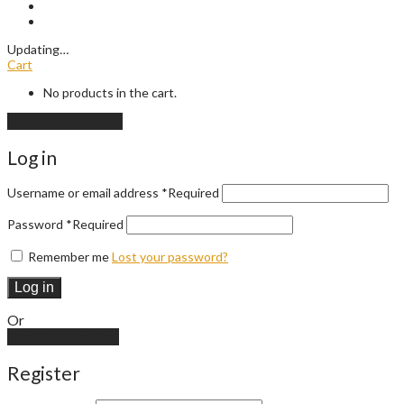
Updating
…
Cart
No products in the cart.
Continue shopping
Log in
Username or email address
*
Required
Password
*
Required
Remember me
Lost your password?
Log in
Or
Create an account
Register