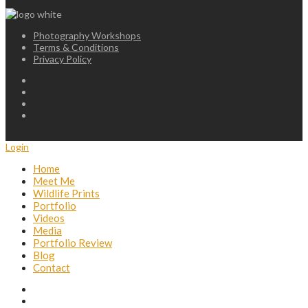
Photography Workshops
Terms & Conditions
Privacy Policy
Login
Home
Meet Me
Wildlife Prints
Portfolio
Videos
Media
Portfolio Review
Blog
Contact