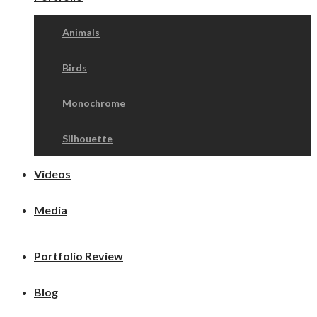
Animals
Birds
Monochrome
Silhouette
Videos
Media
Portfolio Review
Blog