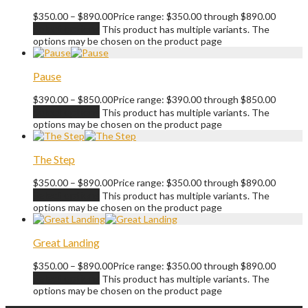
$
350.00
–
$
890.00
Price range: $350.00 through $890.00
Select options
This product has multiple variants. The
options may be chosen on the product page
Pause
$
390.00
–
$
850.00
Price range: $390.00 through $850.00
Select options
This product has multiple variants. The
options may be chosen on the product page
The Step
$
350.00
–
$
890.00
Price range: $350.00 through $890.00
Select options
This product has multiple variants. The
options may be chosen on the product page
Great Landing
$
350.00
–
$
890.00
Price range: $350.00 through $890.00
Select options
This product has multiple variants. The
options may be chosen on the product page