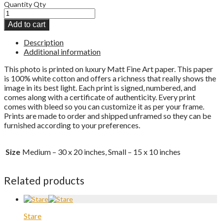
Quantity
Qty
Add to cart
Description
Additional information
This photo is printed on luxury Matt Fine Art paper. This paper
is 100% white cotton and offers a richness that really shows the
image in its best light. Each print is signed, numbered, and
comes along with a certificate of authenticity. Every print
comes with bleed so you can customize it as per your frame.
Prints are made to order and shipped unframed so they can be
furnished according to your preferences.
Size
Medium – 30 x 20 inches, Small – 15 x 10 inches
Related products
Stare