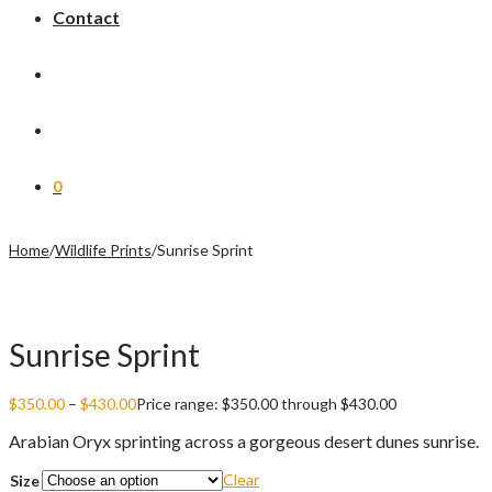
Contact
0
Home
/
Wildlife Prints
/
Sunrise Sprint
Sunrise Sprint
$
350.00
–
$
430.00
Price range: $350.00 through $430.00
Arabian Oryx sprinting across a gorgeous desert dunes sunrise.
Clear
Size