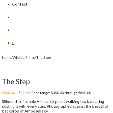
Contact
0
Home
/
Wildlife Prints
/
The Step
The Step
$
350.00
–
$
890.00
Price range: $350.00 through $890.00
Silhouette of a male African elephant walking back creating
dust light with every step. Photographed against the beautiful
backdrop of Amboseli sky.