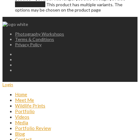
Select options
This product has multiple variants. The
options may be chosen on the product page
Photography Workshops
Terms & Conditions
Privacy Policy
Login
Home
Meet Me
Wildlife Prints
Portfolio
Videos
Media
Portfolio Review
Blog
Contact