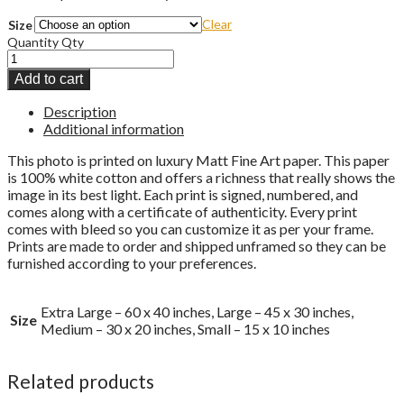
Clear
Size
Quantity
Qty
Add to cart
Description
Additional information
This photo is printed on luxury Matt Fine Art paper. This paper
is 100% white cotton and offers a richness that really shows the
image in its best light. Each print is signed, numbered, and
comes along with a certificate of authenticity. Every print
comes with bleed so you can customize it as per your frame.
Prints are made to order and shipped unframed so they can be
furnished according to your preferences.
Extra Large – 60 x 40 inches, Large – 45 x 30 inches,
Size
Medium – 30 x 20 inches, Small – 15 x 10 inches
Related products