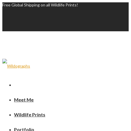
Free Global Shipping on all Wildlife Prints!
Meet Me
Wildlife Prints
Portfolio