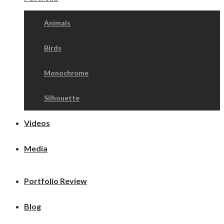
Animals
Birds
Monochrome
Silhouette
Videos
Media
Portfolio Review
Blog