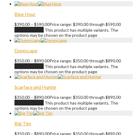
Blue Hour
$
390.00
–
$
590.00
Price range: $390.00 through $590.00
Select options
This product has multiple variants. The
options may be chosen on the product page
Dunescape
$
350.00
–
$
890.00
Price range: $350.00 through $890.00
Select options
This product has multiple variants. The
options may be chosen on the product page
Scarface and Hunter
$
350.00
–
$
890.00
Price range: $350.00 through $890.00
Select options
This product has multiple variants. The
options may be chosen on the product page
Big Tim
$
350.00
–
$
890.00
Price range: $350.00 through $890.00