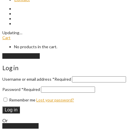
Updating
…
Cart
No products in the cart.
Continue shopping
Log in
Username or email address
*
Required
Password
*
Required
Remember me
Lost your password?
Log in
Or
Create an account